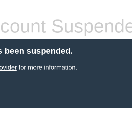
count Suspend
s been suspended.
ovider
for more information.