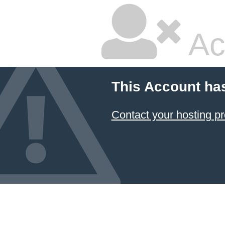
Ac
This Account ha
Contact your hosting pr