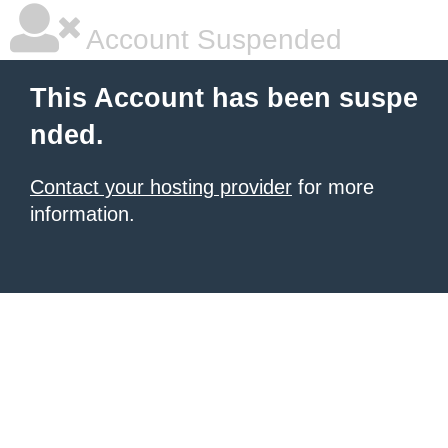
Account Suspended
This Account has been suspe
nded.
Contact your hosting provider
for more
information.