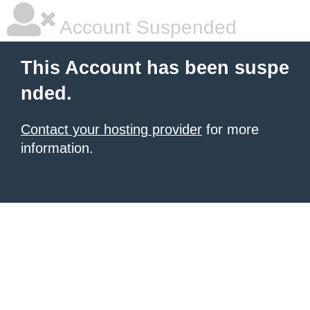
Account Suspended
This Account has been suspe
nded.
Contact your hosting provider
for more
information.