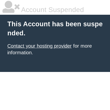
Account Suspended
This Account has been suspe
nded.
Contact your hosting provider
for more
information.