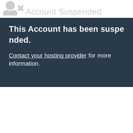
Account Suspended
This Account has been suspe
nded.
Contact your hosting provider
for more
information.