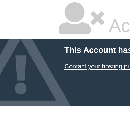
Ac
This Account ha
Contact your hosting pr