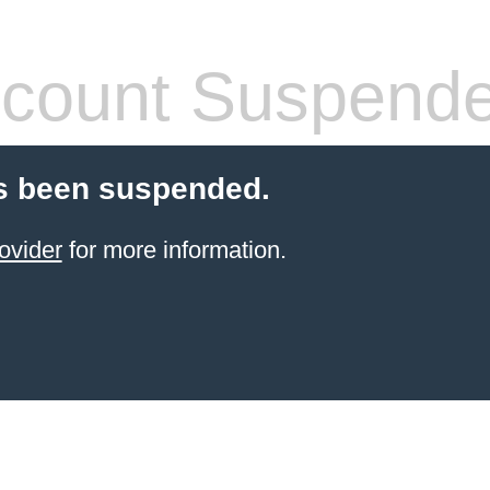
count Suspend
s been suspended.
ovider
for more information.