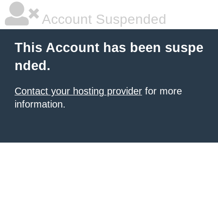
Account Suspended
This Account has been suspe
nded.
Contact your hosting provider
for more
information.