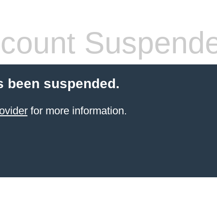
count Suspend
s been suspended.
ovider
for more information.