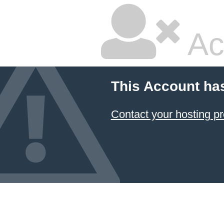
Ac
This Account ha
Contact your hosting pr