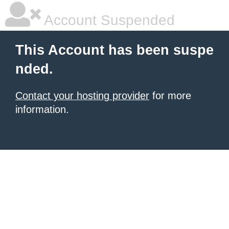
Account Suspended
This Account has been suspe
nded.
Contact your hosting provider
for more
information.