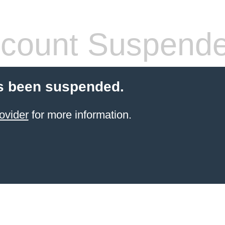
count Suspend
s been suspended.
ovider
for more information.