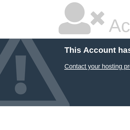
Ac
This Account ha
Contact your hosting pr