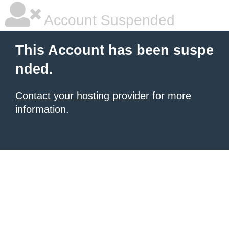
Account Suspended
This Account has been suspe
nded.
Contact your hosting provider
for more
information.