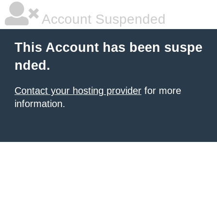
Account Suspended
This Account has been suspe
nded.
Contact your hosting provider
for more
information.