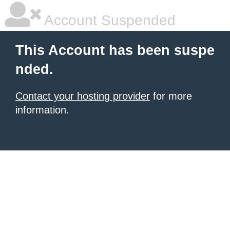
Account Suspended
This Account has been suspe
nded.
Contact your hosting provider
for more
information.