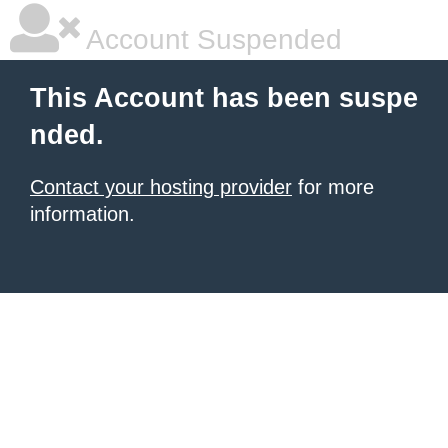
Account Suspended
This Account has been suspe
nded.
Contact your hosting provider
for more
information.