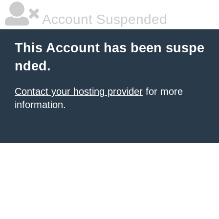
Account Suspended
This Account has been suspe
nded.
Contact your hosting provider
for more
information.