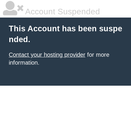
Account Suspended
This Account has been suspe
nded.
Contact your hosting provider
for more
information.