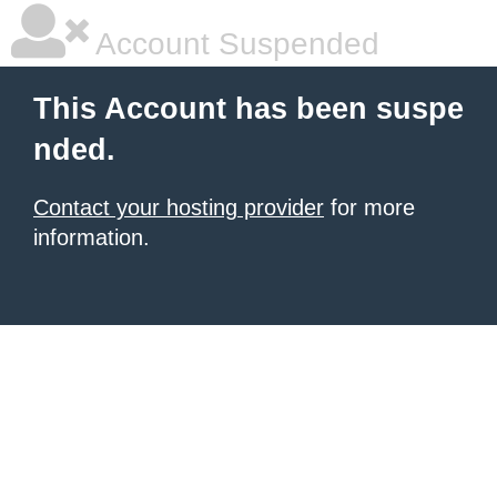
Account Suspended
This Account has been suspe
nded.
Contact your hosting provider
for more
information.