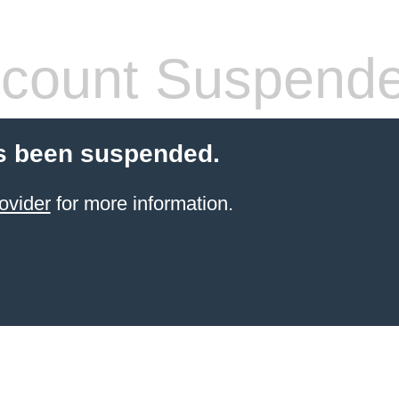
count Suspend
s been suspended.
ovider
for more information.