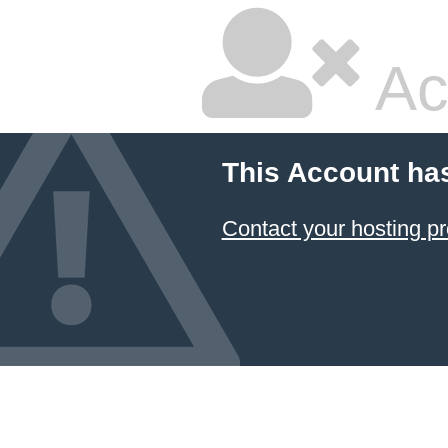
Ac
This Account ha
Contact your hosting pr