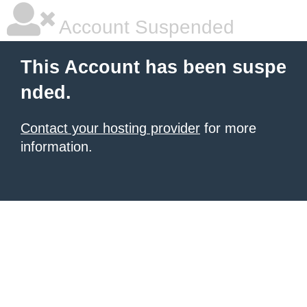
Account Suspended
This Account has been suspe
nded.
Contact your hosting provider
for more
information.