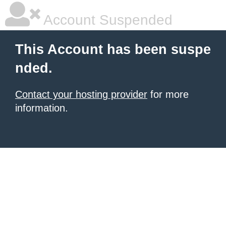
Account Suspended
This Account has been suspe
nded.
Contact your hosting provider
for more
information.