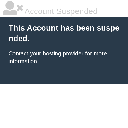
Account Suspended
This Account has been suspe
nded.
Contact your hosting provider
for more
information.