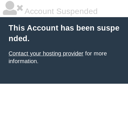
Account Suspended
This Account has been suspe
nded.
Contact your hosting provider
for more
information.