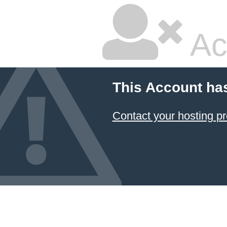
Ac
This Account ha
Contact your hosting pr