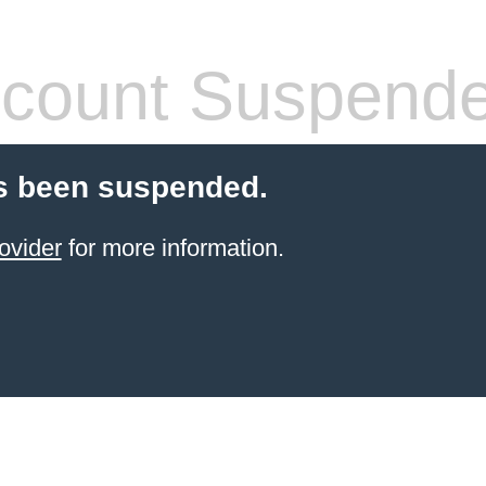
count Suspend
s been suspended.
ovider
for more information.