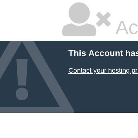
Ac
This Account ha
Contact your hosting pr