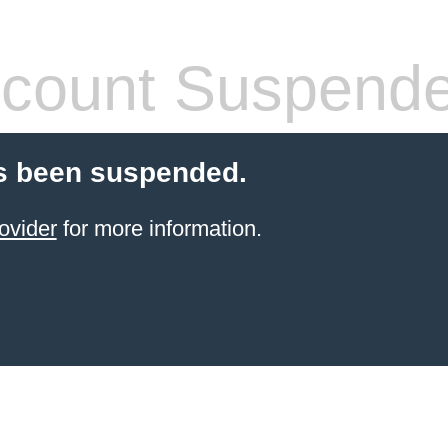
count Suspend
s been suspended.
ovider
for more information.