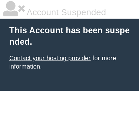
Account Suspended
This Account has been suspe
nded.
Contact your hosting provider
for more
information.