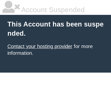
Account Suspended
This Account has been suspe
nded.
Contact your hosting provider
for more
information.