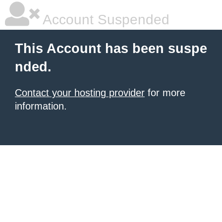
Account Suspended
This Account has been suspe
nded.
Contact your hosting provider
for more
information.