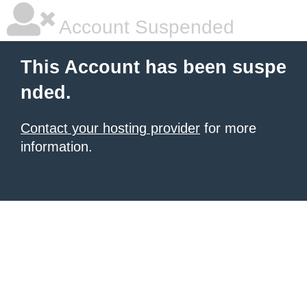
Account Suspended
This Account has been suspe
nded.
Contact your hosting provider
for more
information.