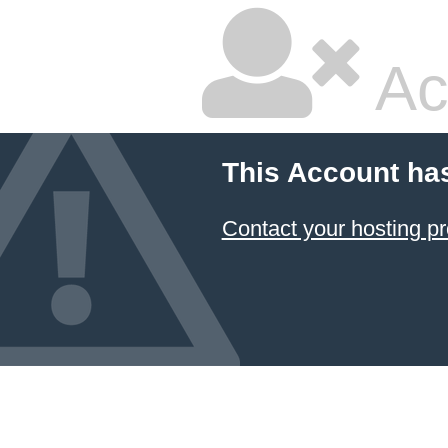
Ac
This Account ha
Contact your hosting pr