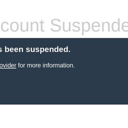
count Suspend
s been suspended.
ovider
for more information.