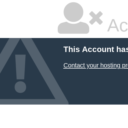
Ac
This Account ha
Contact your hosting pr