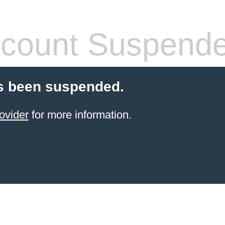
count Suspend
s been suspended.
ovider
for more information.