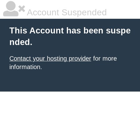
Account Suspended
This Account has been suspe
nded.
Contact your hosting provider
for more
information.