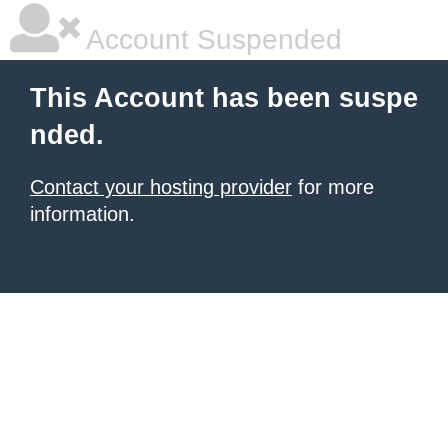
Account Suspended
This Account has been suspe
nded.
Contact your hosting provider
for more
information.