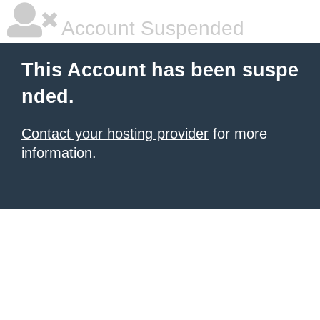
Account Suspended
This Account has been suspe
nded.
Contact your hosting provider
for more
information.