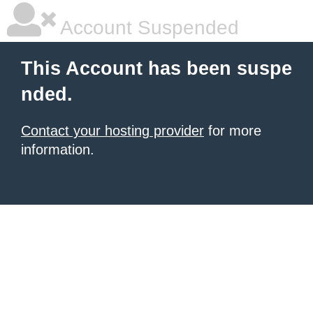
Account Suspended
This Account has been suspe
nded.
Contact your hosting provider
for more
information.