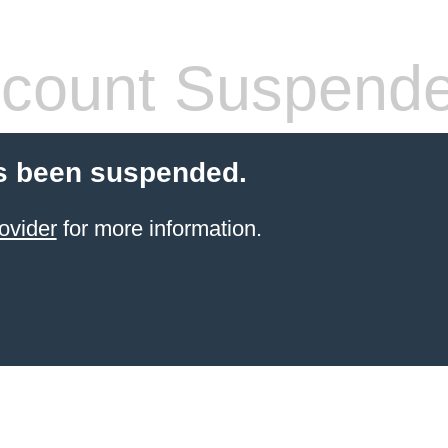
count Suspend
s been suspended.
ovider
for more information.