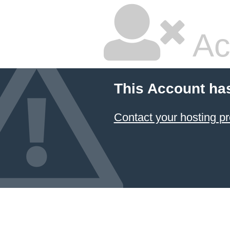
Ac
This Account ha
Contact your hosting pr