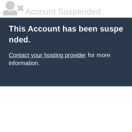
Account Suspended
This Account has been suspe
nded.
Contact your hosting provider
for more
information.