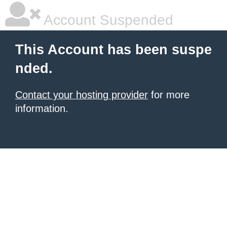
Account Suspended
This Account has been suspe
nded.
Contact your hosting provider
for more
information.