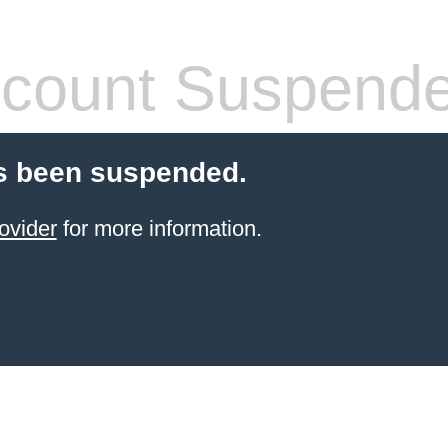
count Suspend
s been suspended.
ovider
for more information.