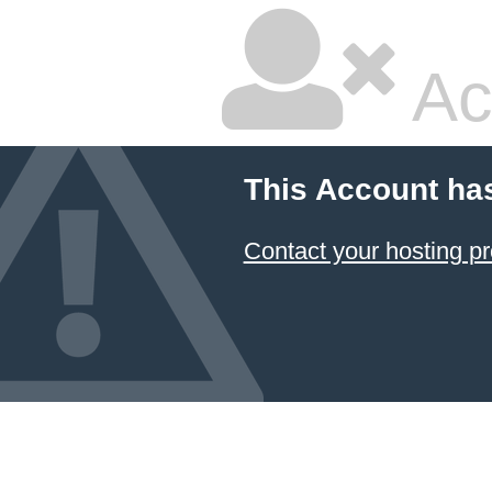
Ac
This Account ha
Contact your hosting pr