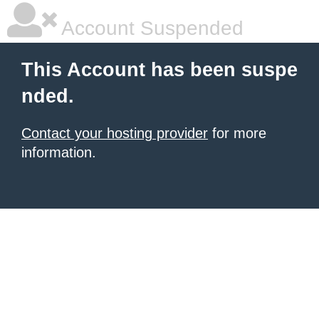
Account Suspended
This Account has been suspe
nded.
Contact your hosting provider
for more
information.