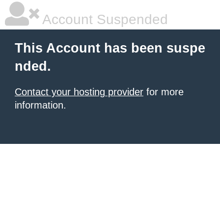
Account Suspended
This Account has been suspe
nded.
Contact your hosting provider
for more
information.