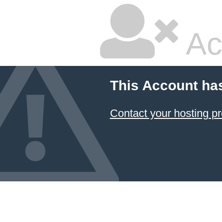
Ac
This Account ha
Contact your hosting pr