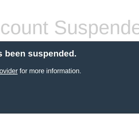
count Suspend
s been suspended.
ovider
for more information.