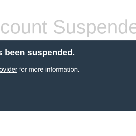
count Suspend
s been suspended.
ovider
for more information.