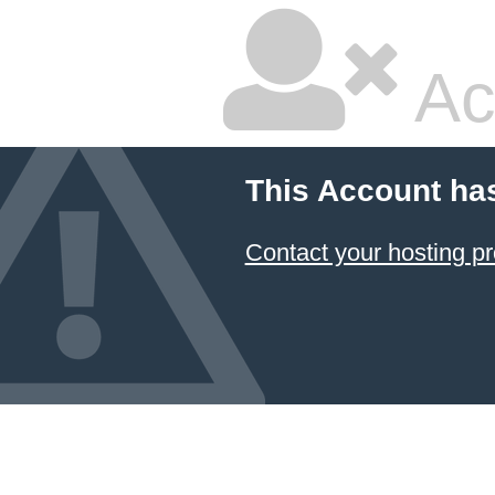
Ac
This Account ha
Contact your hosting pr